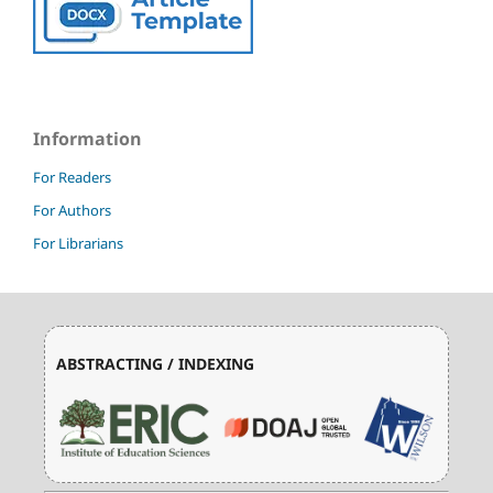
Information
For Readers
For Authors
For Librarians
ABSTRACTING / INDEXING