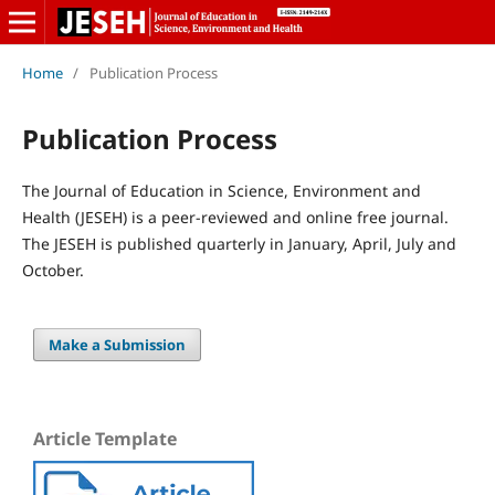
Home
/
Publication Process
Publication Process
The Journal of Education in Science, Environment and
Health (JESEH) is a peer-reviewed and online free journal.
The JESEH is published quarterly in January, April, July and
October.
Make a Submission
Article Template