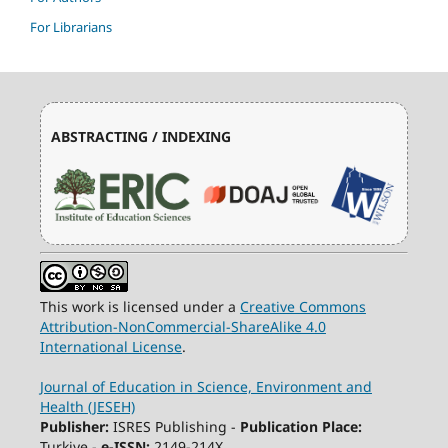
For Librarians
ABSTRACTING / INDEXING
This work is licensed under a
Creative Commons
Attribution-NonCommercial-ShareAlike 4.0
International License
.
Journal of Education in Science, Environment and
Health (JESEH)
Publisher:
ISRES Publishing -
Publication Place:
Turkiye -
e-ISSN:
2149-214X