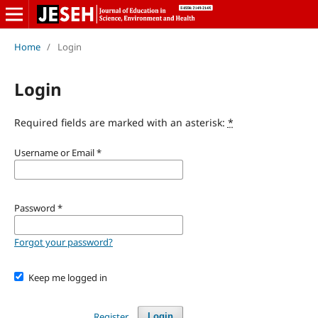
Home
/
Login
Login
Required fields are marked with an asterisk:
*
Username or Email
*
Password
*
Forgot your password?
Keep me logged in
Register
Login