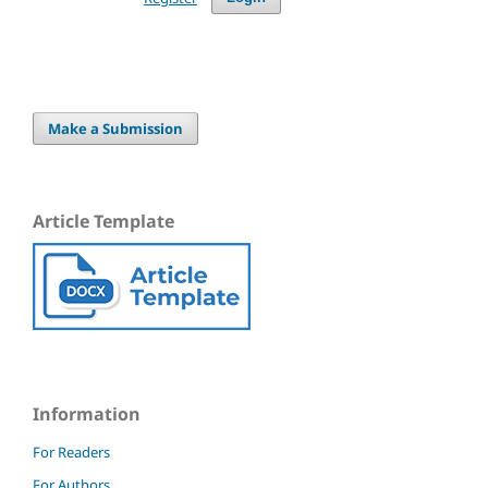
Make a Submission
Article Template
Information
For Readers
For Authors