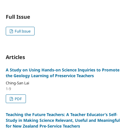
Full Issue
Full Issue
Articles
A Study on Using Hands-on Science Inquiries to Promote
the Geology Learning of Preservice Teachers
Ching-San Lai
1-9
PDF
Teaching the Future Teachers: A Teacher Educator’s Self-
Study in Making Science Relevant, Useful and Meaningful
for New Zealand Pre-Service Teachers