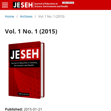
Home
/
Archives
/
Vol. 1 No. 1 (2015)
Vol. 1 No. 1 (2015)
Published:
2015-01-21