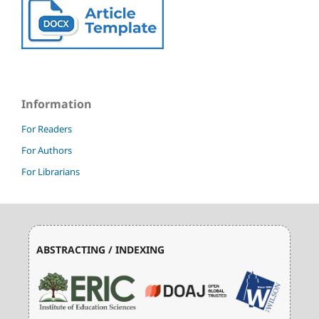
Information
For Readers
For Authors
For Librarians
ABSTRACTING / INDEXING