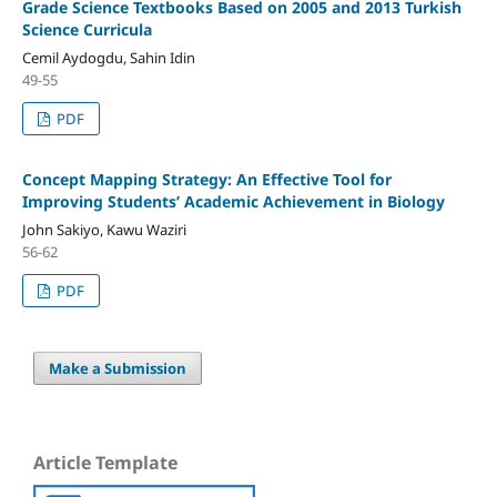
Grade Science Textbooks Based on 2005 and 2013 Turkish
Science Curricula
Cemil Aydogdu, Sahin Idin
49-55
PDF
Concept Mapping Strategy: An Effective Tool for
Improving Students’ Academic Achievement in Biology
John Sakiyo, Kawu Waziri
56-62
PDF
Make a Submission
Article Template