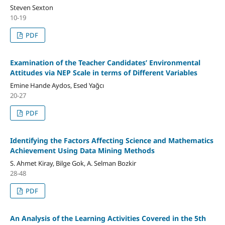
Steven Sexton
10-19
PDF
Examination of the Teacher Candidates’ Environmental
Attitudes via NEP Scale in terms of Different Variables
Emine Hande Aydos, Esed Yağcı
20-27
PDF
Identifying the Factors Affecting Science and Mathematics
Achievement Using Data Mining Methods
S. Ahmet Kiray, Bilge Gok, A. Selman Bozkir
28-48
PDF
An Analysis of the Learning Activities Covered in the 5th