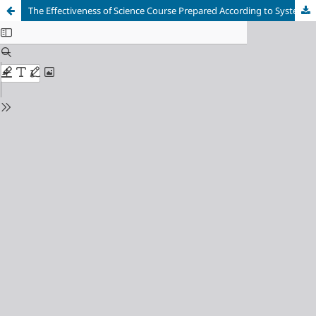
The Effectiveness of Science Course Prepared According to Systematic Planning Model with ICT Integration: A Mixed Method Research