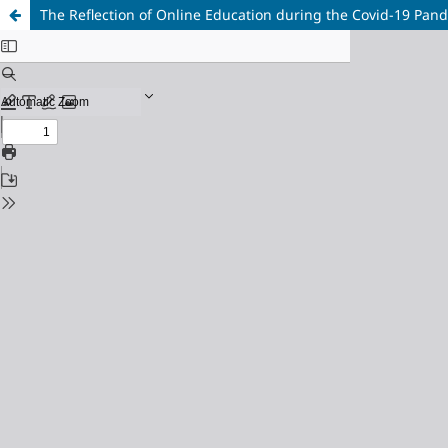
The Reflection of Online Education during the Covid-19 Pan