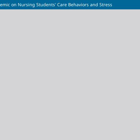
demic on Nursing Students' Care Behaviors and Stress